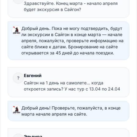
Здравствуйте. Конец марта - начало апреля
будет экскурсия в Сайгон?
Добрый день. Пока не могу подтвердить, будут
ли экскурсии в Сайгон в конце марта — начале
апреля, пожалуйста, проверьте информацию на
сайте ближе к датам. Бронирование на сайте
открывается за 45 дней до начала поездки.
Евгений
?
Сайгон на 1 день на самолете... когда
откроется запись? У нас тур с 13.04 по 24.04
Добрый день! Проверьте, пожалуйста, в конце
марта начале апреля на сайте.
Эльвира