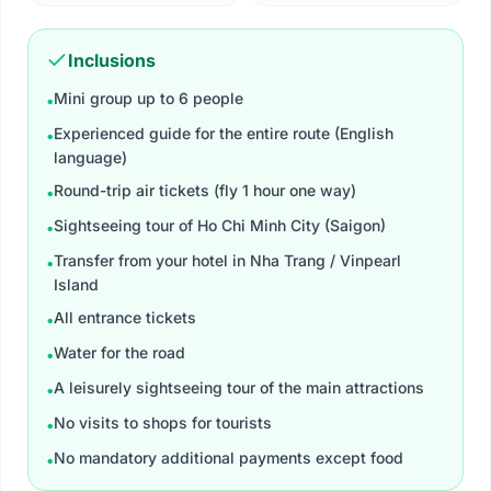
Inclusions
Mini group up to 6 people
•
Experienced guide for the entire route (English
•
language)
Round-trip air tickets (fly 1 hour one way)
•
Sightseeing tour of Ho Chi Minh City (Saigon)
•
Transfer from your hotel in Nha Trang / Vinpearl
•
Island
All entrance tickets​
•
Water for the road
•
A leisurely sightseeing tour of the main attractions
•
No visits to shops for tourists
•
No mandatory additional payments except food
•