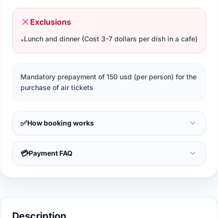
Exclusions
Lunch and dinner (Cost 3-7 dollars per dish in a cafe)
•
Mandatory prepayment of 150 usd (per person) for the
purchase of air tickets
✅
How booking works
💳
Payment FAQ
Description