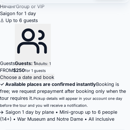
Нячанг
Group or VIP
Saigon for 1 day
♙ Up to 6 guests
Guests
Guests: 1
Adults: 1
FROM
$250
for 1 guests
Choose a date and book
✓ Available places are confirmed instantly
Booking is
free; we request prepayment after booking only when the
tour requires it.
Pickup details will appear in your account one day
before the tour and you will receive a notification.
✈️ Saigon 1 day by plane • Mini-group up to 6 people
(14+) • War Museum and Notre Dame • All inclusive