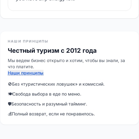
НАШИ ПРИНЦИПЫ
Честный туризм с 2012 года
Мы ведем бизнес открыто и хотим, чтобы вы знали, за
что платите.
Наши принципы
🚫
Без «туристических ловушек» и комиссий.
🍽
Свобода выбора в еде по меню.
🛡
Безопасность и разумный тайминг.
💰
Полный возврат, если не понравилось.