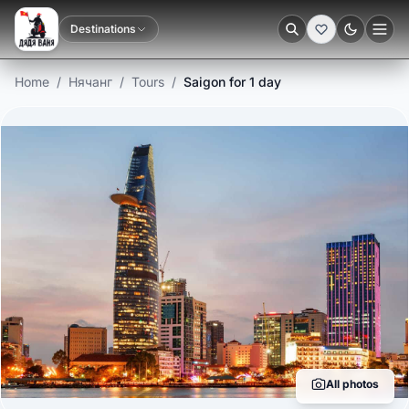
Destinations
Dark
Home
/
Нячанг
/
Tours
/
Saigon for 1 day
All photos