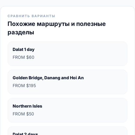
СРАВНИТЬ ВАРИАНТЫ
Похожие маршруты и полезные
разделы
Dalat 1 day
FROM $60
Golden Bridge, Danang and Hoi An
FROM $195
Northern Isles
FROM $50
Dalat 2 days