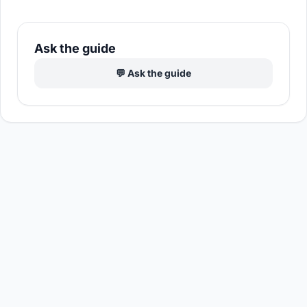
Ask the guide
💬 Ask the guide