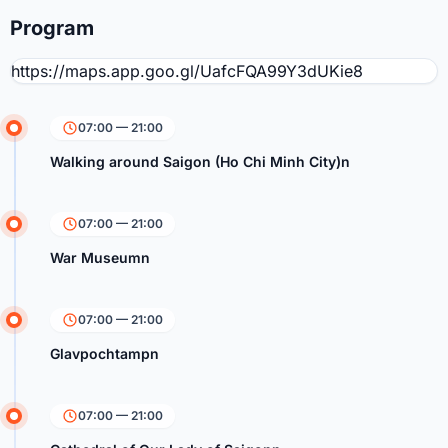
Program
https://maps.app.goo.gl/UafcFQA99Y3dUKie8
07:00 — 21:00
Walking around Saigon (Ho Chi Minh City)n
07:00 — 21:00
War Museumn
07:00 — 21:00
Glavpochtampn
07:00 — 21:00