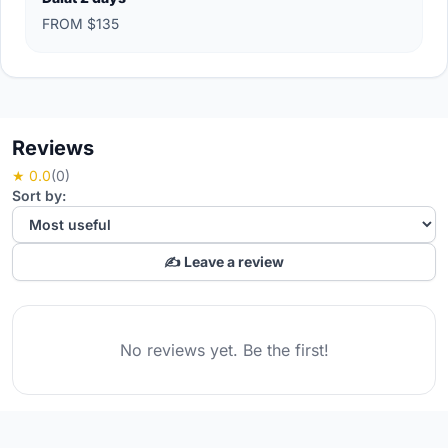
FROM $135
Reviews
★ 0.0
(0)
Sort by:
✍️ Leave a review
No reviews yet. Be the first!