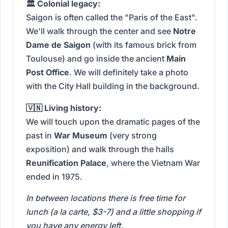
🏛️ Colonial legacy:
Saigon is often called the "Paris of the East".
We'll walk through the center and see
Notre
Dame de Saigon
(with its famous brick from
Toulouse) and go inside the ancient
Main
Post Office
. We will definitely take a photo
with the City Hall building in the background.
🇻🇳 Living history:
We will touch upon the dramatic pages of the
past in
War Museum
(very strong
exposition) and walk through the halls
Reunification Palace
, where the Vietnam War
ended in 1975.
In between locations there is free time for
lunch (a la carte, $3-7) and a little shopping if
you have any energy left.