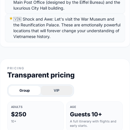
Main Post Office (designed by the Eiffel Bureau) and the
luxurious City Hall building.
🇻🇳 Shock and Awe: Let's visit the War Museum and
the Reunification Palace. These are emotionally powerful
locations that will forever change your understanding of
Vietnamese history.
PRICING
Transparent pricing
Group
VIP
ADULTS
AGE
$250
Guests 10+
10+
A full itinerary with flights and
early starts.