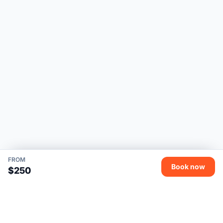
FROM
Book now
$250