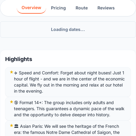
Overview
Pricing
Route
Reviews
Loading dates...
Highlights
✈️ Speed ​​and Comfort: Forget about night buses! Just 1
hour of flight - and we are in the center of the economic
capital. We fly out in the morning and relax at our hotel
in the evening.
🔞 Format 14+: The group includes only adults and
teenagers. This guarantees a dynamic pace of the walk
and the opportunity to delve deeper into history.
🏛️ Asian Paris: We will see the heritage of the French
era: the famous Notre Dame Cathedral of Saigon, the