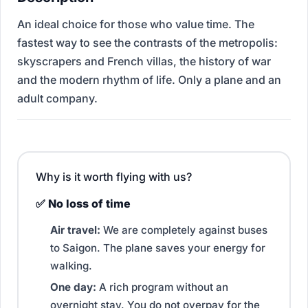
An ideal choice for those who value time. The
fastest way to see the contrasts of the metropolis:
skyscrapers and French villas, the history of war
and the modern rhythm of life. Only a plane and an
adult company.
Why is it worth flying with us?
✅ No loss of time
Air travel:
We are completely against buses
to Saigon. The plane saves your energy for
walking.
One day:
A rich program without an
overnight stay. You do not overpay for the