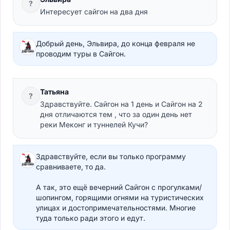
?
Интересует сайгон на два дня
Добрый день, Эльвира, до конца февраля не
проводим туры в Сайгон.
Татьяна
?
Здравствуйте. Сайгон на 1 день и Сайгон на 2
дня отличаются тем , что за один день нет
реки Меконг и туннелей Кучи?
Здравствуйте, если вы только программу
сравниваете, то да.
А так, это ещё вечерний Сайгон с прогулками/
шопингом, горящими огнями на туристических
улицах и достопримечательностями. Многие
туда только ради этого и едут.