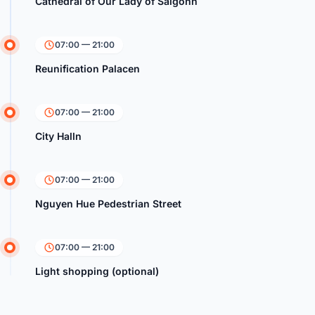
Cathedral of Our Lady of Saigonn
07:00 — 21:00
Reunification Palacen
07:00 — 21:00
City Halln
07:00 — 21:00
Nguyen Hue Pedestrian Street
07:00 — 21:00
Light shopping (optional)