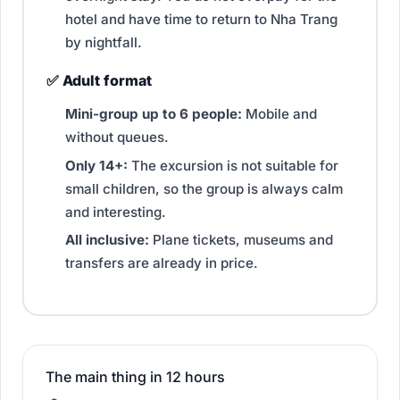
hotel and have time to return to Nha Trang
by nightfall.
✅ Adult format
Mini-group up to 6 people:
Mobile and
without queues.
Only 14+:
The excursion is not suitable for
small children, so the group is always calm
and interesting.
All inclusive:
Plane tickets, museums and
transfers are already in price.
The main thing in 12 hours