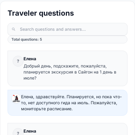
Traveler questions
Total questions: 5
Елена
?
Добрый день, подскажите, пожалуйста,
планируется экскурсия в Сайгон на 1 день в
июле?
Елена, здравствуйте. Планируется, но пока что-
то, нет доступного гида на июль. Пожалуйста,
мониторьте расписание.
Елена
?