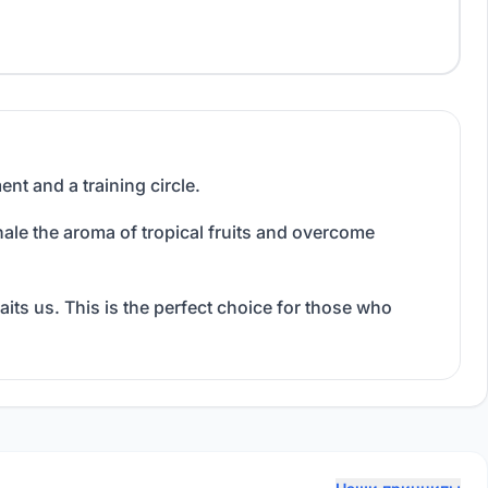
ent and a training circle.
nhale the aroma of tropical fruits and overcome
its us. This is the perfect choice for those who