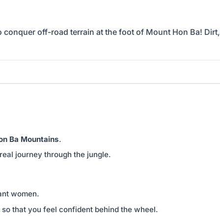
conquer off-road terrain at the foot of Mount Hon Ba! Dirt,
on Ba Mountains
.
 real journey through the jungle.
nant women.
 so that you feel confident behind the wheel.