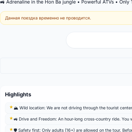
🚜 Adrenaline in the Hon Ba jungle • Powerful ATVs • Only
Данная поездка временно не проводится.
Highlights
🏔️ Wild location: We are not driving through the tourist cente
🚜 Drive and Freedom: An hour-long cross-country ride. You wil
🛡️ Safety first: Only adults (16+) are allowed on the tour. Bef