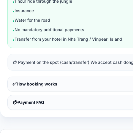
1 hour ride through the jungle
•
Insurance
•
Water for the road
•
No mandatory additional payments
•
Transfer from your hotel in Nha Trang / Vinpearl Island
•
💳 Payment on the spot (cash/transfer) We accept cash dongs
✅
How booking works
💳
Payment FAQ