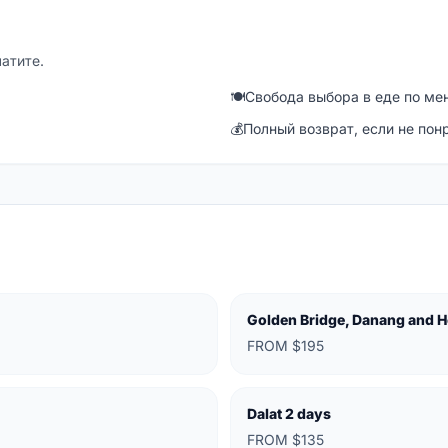
латите.
🍽
Свобода выбора в еде по ме
💰
Полный возврат, если не пон
Golden Bridge, Danang and H
FROM $195
Dalat 2 days
FROM $135