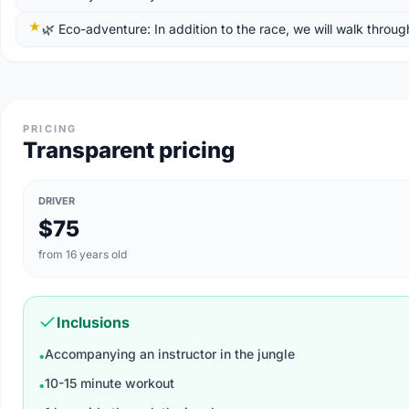
🌿 Eco-adventure: In addition to the race, we will walk throug
PRICING
Transparent pricing
DRIVER
$75
from 16 years old
Inclusions
Accompanying an instructor in the jungle
•
10-15 minute workout
•