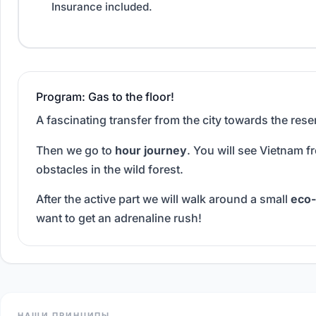
Insurance included.
Program: Gas to the floor!
A fascinating transfer from the city towards the reser
Then we go to
hour journey
. You will see Vietnam f
obstacles in the wild forest.
After the active part we will walk around a small
eco-
want to get an adrenaline rush!
НАШИ ПРИНЦИПЫ