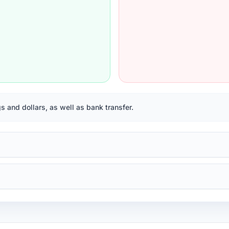
 and dollars, as well as bank transfer.