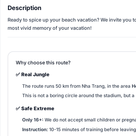
Description
Ready to spice up your beach vacation? We invite you to 
most vivid memory of your vacation!
Why choose this route?
✅ Real Jungle
The route runs 50 km from Nha Trang, in the area
H
This is not a boring circle around the stadium, but a
✅ Safe Extreme
Only 16+:
We do not accept small children or preg
Instruction:
10-15 minutes of training before leaving