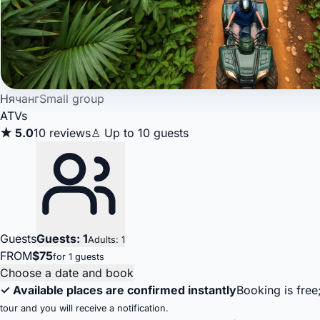
Нячанг
Small group
ATVs
★ 5.0
10 reviews
♙ Up to 10 guests
Guests
Guests: 1
Adults: 1
FROM
$75
for 1 guests
Choose a date and book
✓ Available places are confirmed instantly
Booking is free
tour and you will receive a notification.