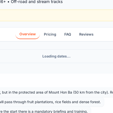
 16+ • Off-road and stream tracks
Overview
Pricing
FAQ
Reviews
Loading dates...
r, but in the protected area of ​​Mount Hon Ba (50 km from the city). 
l pass through fruit plantations, rice fields and dense forest.
ore the start there is a mandatory briefing and training.