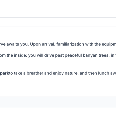
ve awaits you. Upon arrival, familiarization with the equipm
rom the inside: you will drive past peaceful banyan trees, i
park
to take a breather and enjoy nature, and then lunch awa