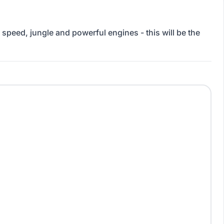
 speed, jungle and powerful engines - this will be the