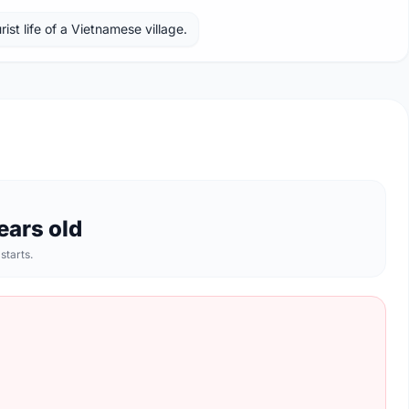
ist life of a Vietnamese village.
ears old
 starts.