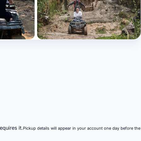
+9 photos
quires it.
Pickup details will appear in your account one day before the