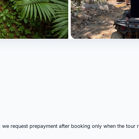
; we request prepayment after booking only when the tour re