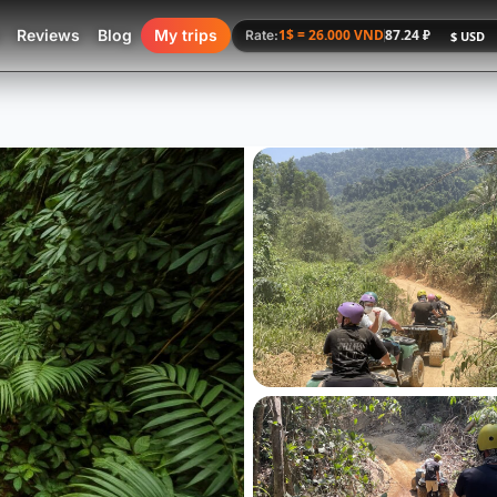
Reviews
Blog
My trips
1$ = 26.000 VND
87.24 ₽
Rate: