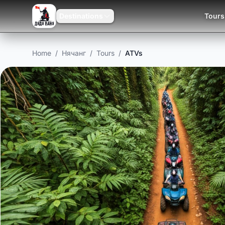
Destinations
Tours
Home
/
Нячанг
/
Tours
/
ATVs