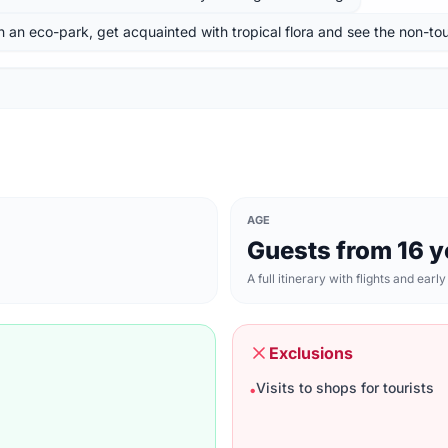
h an eco-park, get acquainted with tropical flora and see the non-tour
AGE
Guests from 16 y
A full itinerary with flights and early
Exclusions
Visits to shops for tourists
•