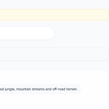
Real jungle, mountain streams and off-road terrain.