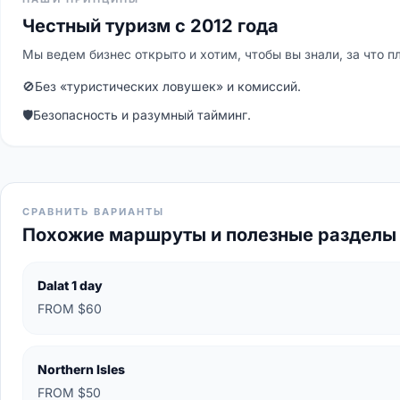
Честный туризм с 2012 года
Мы ведем бизнес открыто и хотим, чтобы вы знали, за что п
🚫
Без «туристических ловушек» и комиссий.
🛡
Безопасность и разумный тайминг.
СРАВНИТЬ ВАРИАНТЫ
Похожие маршруты и полезные разделы
Dalat 1 day
FROM $60
Northern Isles
FROM $50