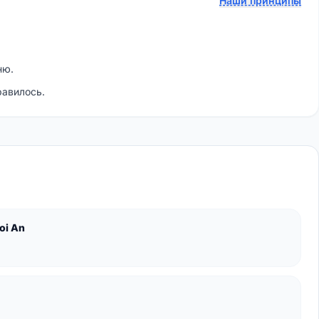
Наши принципы
ню.
равилось.
oi An