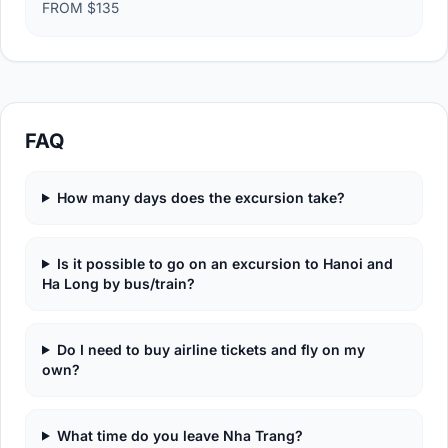
FROM $135
FAQ
How many days does the excursion take?
Is it possible to go on an excursion to Hanoi and
Ha Long by bus/train?
Do I need to buy airline tickets and fly on my
own?
What time do you leave Nha Trang?