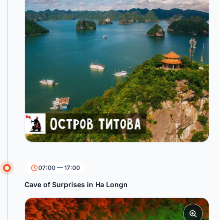
07:00 — 17:00
Cave of Surprises in Ha Longn