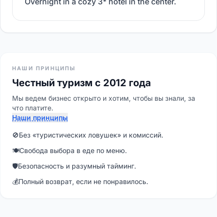
Overnight in a cozy 3* hotel in the center.
НАШИ ПРИНЦИПЫ
Честный туризм с 2012 года
Мы ведем бизнес открыто и хотим, чтобы вы знали, за
что платите.
Наши принципы
🚫
Без «туристических ловушек» и комиссий.
🍽
Свобода выбора в еде по меню.
🛡
Безопасность и разумный тайминг.
💰
Полный возврат, если не понравилось.