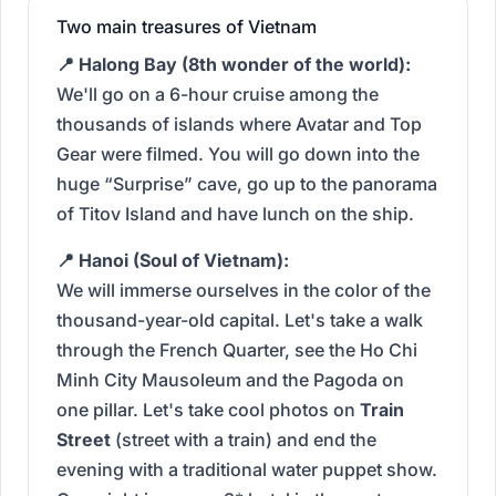
Two main treasures of Vietnam
📍 Halong Bay (8th wonder of the world):
We'll go on a 6-hour cruise among the
thousands of islands where Avatar and Top
Gear were filmed. You will go down into the
huge “Surprise” cave, go up to the panorama
of Titov Island and have lunch on the ship.
📍 Hanoi (Soul of Vietnam):
We will immerse ourselves in the color of the
thousand-year-old capital. Let's take a walk
through the French Quarter, see the Ho Chi
Minh City Mausoleum and the Pagoda on
one pillar. Let's take cool photos on
Train
Street
(street with a train) and end the
evening with a traditional water puppet show.