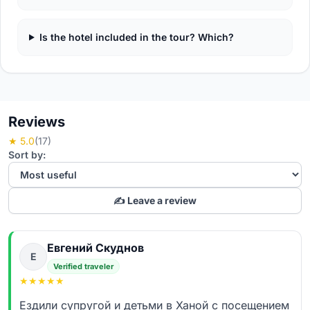
Is the hotel included in the tour? Which?
Reviews
★ 5.0
(17)
Sort by:
✍️ Leave a review
Евгений Скуднов
Е
Verified traveler
★
★
★
★
★
Ездили супругой и детьми в Ханой с посещением