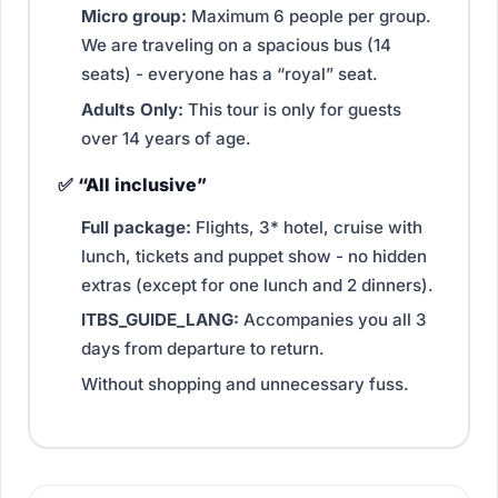
Micro group:
Maximum 6 people per group.
We are traveling on a spacious bus (14
seats) - everyone has a “royal” seat.
Adults Only:
This tour is only for guests
over 14 years of age.
✅ “All inclusive”
Full package:
Flights, 3* hotel, cruise with
lunch, tickets and puppet show - no hidden
extras (except for one lunch and 2 dinners).
ITBS_GUIDE_LANG:
Accompanies you all 3
days from departure to return.
Without shopping and unnecessary fuss.