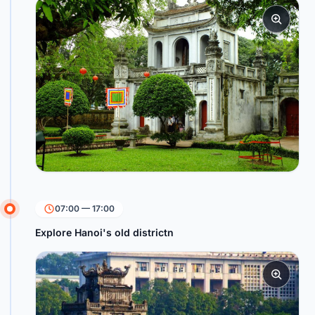
07:00 — 17:00
Explore Hanoi's old districtn