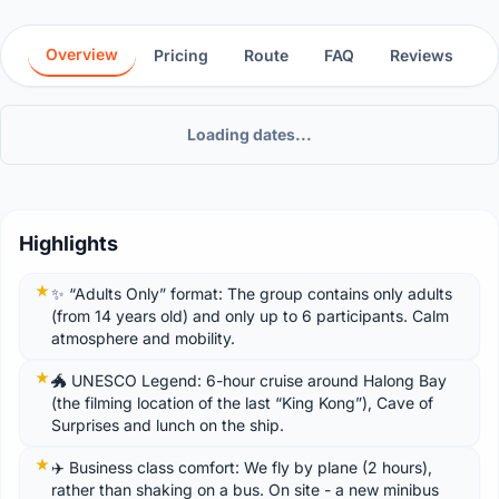
Overview
Pricing
Route
FAQ
Reviews
Loading dates...
Highlights
✨ “Adults Only” format: The group contains only adults
(from 14 years old) and only up to 6 participants. Calm
atmosphere and mobility.
🐲 UNESCO Legend: 6-hour cruise around Halong Bay
(the filming location of the last “King Kong”), Cave of
Surprises and lunch on the ship.
✈️ Business class comfort: We fly by plane (2 hours),
rather than shaking on a bus. On site - a new minibus