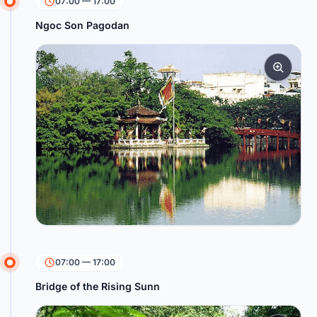
07:00 — 17:00
Ngoc Son Pagodan
07:00 — 17:00
Bridge of the Rising Sunn