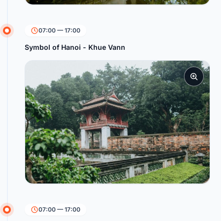
07:00 — 17:00
Symbol of Hanoi - Khue Vann
07:00 — 17:00