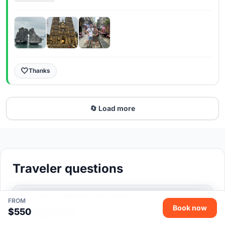
Руслану, прекрасный молодой человек- и
информацию выдавал и следил за нами, и
атмосферу в группе поддерживал. Рекомендую и
экскурсию и гида
🤍
Thanks
🔄 Load more
Traveler questions
FROM
Book now
$550
Total questions: 20