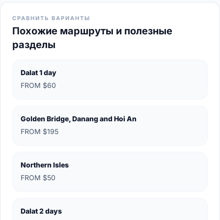
СРАВНИТЬ ВАРИАНТЫ
Похожие маршруты и полезные
разделы
Dalat 1 day
FROM $60
Golden Bridge, Danang and Hoi An
FROM $195
Northern Isles
FROM $50
Dalat 2 days