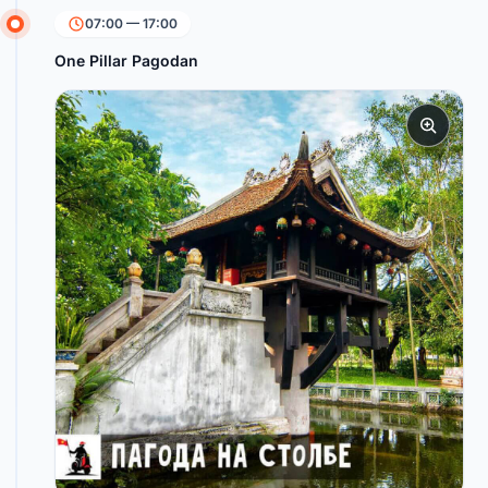
07:00 — 17:00
One Pillar Pagodan