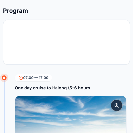
Program
07:00 — 17:00
One day cruise to Halong (5-6 hours