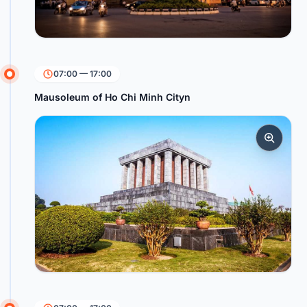
07:00 — 17:00
Mausoleum of Ho Chi Minh Cityn