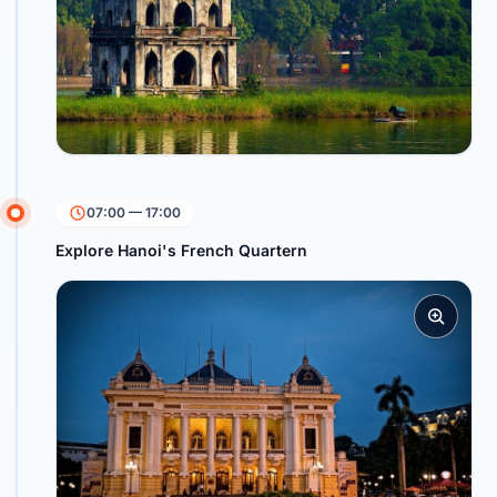
07:00 — 17:00
Explore Hanoi's French Quartern