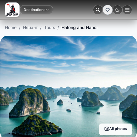
Destinations
Dark
Home
/
Нячанг
/
Tours
/
Halong and Hanoi
All photos