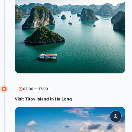
07:00 — 17:00
Visit Titov Island in Ha Long