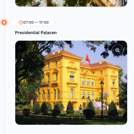
07:00 — 17:00
Presidential Palacen