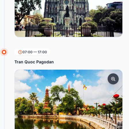
07:00 — 17:00
Tran Quoc Pagodan