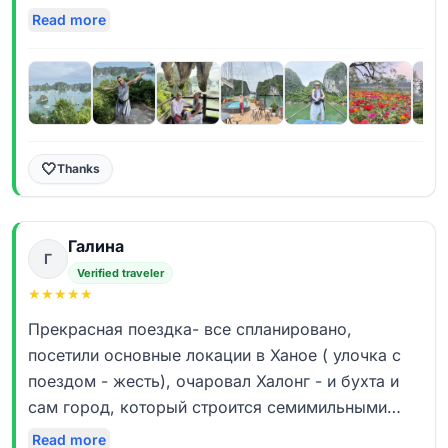
очень тепло. Сказать, что мы остались в полном
Read more
восторге не сказать ничего. Очень семейная
получилась прогулка. Столько интересных
фактов мы узнали. Профессиональная подача
материала, ответы на все вопросы, много
увидели. Просто ВАУ эффект! Спасибо большое
Руслану, лучший!!!!! Всем рекомендуем!
🤍
Thanks
Галина
Г
Verified traveler
★
★
★
★
★
Прекрасная поездка- все спланировано,
посетили основные локации в Ханое ( улочка с
поездом - жесть), очаровал Халонг - и бухта и
сам город, который строится семимильными
шагами. Отдельное спасибо нашему гиду
Read more