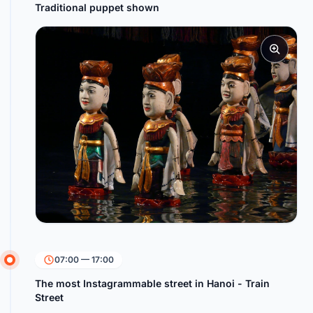
Traditional puppet shown
07:00 — 17:00
The most Instagrammable street in Hanoi - Train
Street