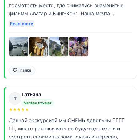
дни!!! Все инстаграмные места посетили - фотки
посмотреть место, где снимались знаменитые
как с журналов)
фильмы Аватар и Кинг-Конг. Наша мечта
Еще хотелось особо подчеркнуть надежность и
осуществилась с «Дядей Ваней» в небольшой
Read more
уверенность которую вселял гид, а так же
компании из 5 человек. Прекрасная
отдельное спасибо ему за организацию нашего
организация. Несмотря на то, что пришлось
вечернего досуга для всей группы🔥🔥🔥!
поменять программу из-за шторма в бухте
Иван, а Вам развития и процветания компании 🤝
Халонг, ничего не было упущено. Посмотрели
🤝🤝!!!
все, что было запланировано. И в Холонге и в
Ханое останавливались в отличных отелях.
🤍
Thanks
Большое спасибо нашему гиду Руслану.
Молодец. Очень эрудированный молодой
Татьяна
человек. Знает ответ на любой вопрос. Очень
Т
благодарны и обязательно будем рекомендовать
Verified traveler
★
★
★
★
★
вашу компанию другим путешественникам. До
новых встреч.♥️
Данной экскурсией мы ОЧЕНЬ довольны 👍🏻👍🏻
👍🏻, много расписывать не буду-надо ехать и
смотреть своими глазами, очень интересно,