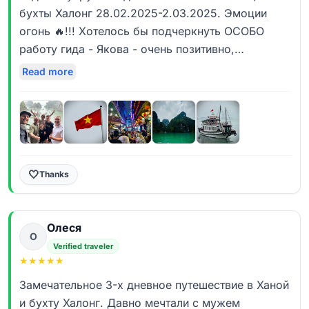
бухты Халонг 28.02.2025-2.03.2025. Эмоции
огонь 🔥!!! Хотелось бы подчеркнуть ОСОБО
работу гида - Якова - очень позитивно,
информативно, а самое главное по дружески как
Read more
то очень. Он был с нами на протяжении всего
дня - мы смогши пересмотреть массу
интересных мест Ханоя - увидеть его калорит что
для нас было очень Важно! Траин Стрит просто
супер! А уж ресторанчики на крышах, маленькие
улочки - круто! Спасибо Якову за отношение и
🤍
Thanks
желание услышать нас и гибкость с
клиентоориентированностью. (Как пример - Нам
Олеся
очень нравятся вещи хэнжмэйд - хранящие тепло
О
рук мастера которые их делал - пожалуйста -
Verified traveler
★
★
★
★
★
посетили и художников и камнетесов и там были
действительно совсем не массовый и не
Замечательное 3-х дневное путешествие в Ханой
туристический треш) Максимально насыщенные
и бухту Халонг. Давно мечтали с мужем