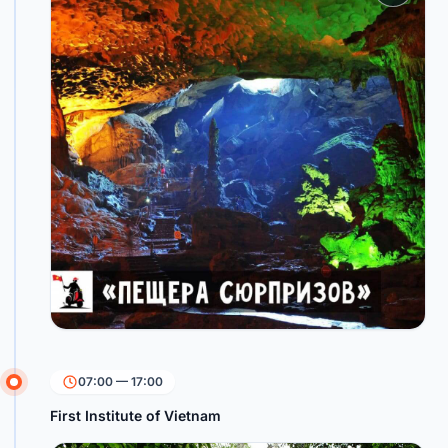
07:00 — 17:00
First Institute of Vietnam