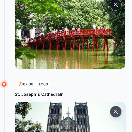
07:00 — 17:00
St. Joseph's Cathedraln