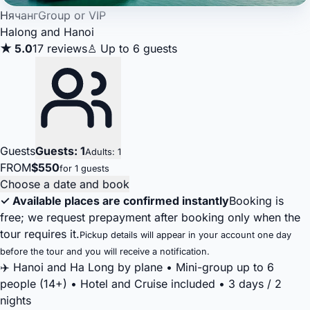
Нячанг
Group or VIP
Halong and Hanoi
★ 5.0
17 reviews
♙ Up to 6 guests
Guests
Guests: 1
Adults: 1
FROM
$550
for 1 guests
Choose a date and book
✓ Available places are confirmed instantly
Booking is
free; we request prepayment after booking only when the
tour requires it.
Pickup details will appear in your account one day
before the tour and you will receive a notification.
✈️ Hanoi and Ha Long by plane • Mini-group up to 6
people (14+) • Hotel and Cruise included • 3 days / 2
nights