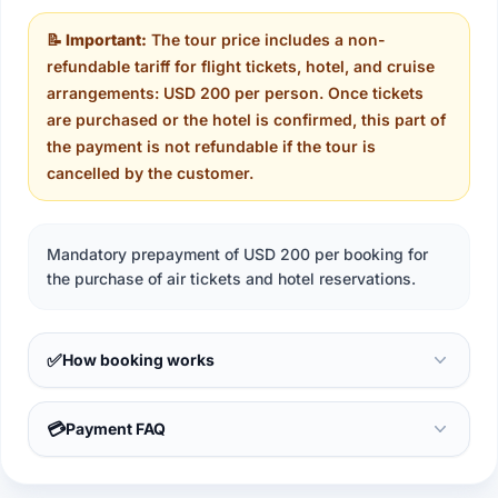
📝 Important:
The tour price includes a non-
refundable tariff for flight tickets, hotel, and cruise
arrangements: USD 200 per person. Once tickets
are purchased or the hotel is confirmed, this part of
the payment is not refundable if the tour is
cancelled by the customer.
Mandatory prepayment of USD 200 per booking for
the purchase of air tickets and hotel reservations.
✅
How booking works
💳
Payment FAQ