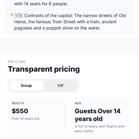
with 14 seats for 6 people.
🇻🇳 Contrasts of the capital: The narrow streets of Old
Hanoi, the famous Train Street with a train, ancient
pagodas and a puppet show on the water.
PRICING
Transparent pricing
Group
VIP
ADULTS
AGE
$550
Guests Over 14
years old
Over 14 years old
A full itinerary with flights and
early starts.