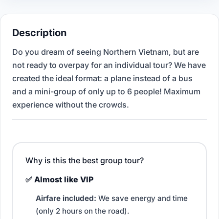
Description
Do you dream of seeing Northern Vietnam, but are
not ready to overpay for an individual tour? We have
created the ideal format: a plane instead of a bus
and a mini-group of only up to 6 people! Maximum
experience without the crowds.
Why is this the best group tour?
✅ Almost like VIP
Airfare included:
We save energy and time
(only 2 hours on the road).