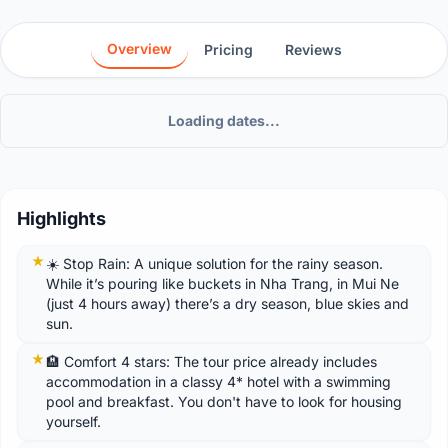
Overview
Pricing
Reviews
Loading dates...
Highlights
☀️ Stop Rain: A unique solution for the rainy season.
While it’s pouring like buckets in Nha Trang, in Mui Ne
(just 4 hours away) there’s a dry season, blue skies and
sun.
🏨 Comfort 4 stars: The tour price already includes
accommodation in a classy 4* hotel with a swimming
pool and breakfast. You don't have to look for housing
yourself.