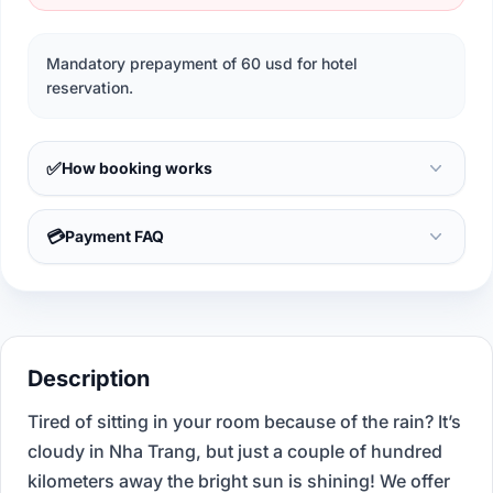
Mandatory prepayment of 60 usd for hotel
reservation.
✅
How booking works
💳
Payment FAQ
Description
Tired of sitting in your room because of the rain? It’s
cloudy in Nha Trang, but just a couple of hundred
kilometers away the bright sun is shining! We offer