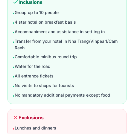
Inclusions
Group up to 10 people
•
4 star hotel on breakfast basis
•
Accompaniment and assistance in settling in
•
Transfer from your hotel in Nha Trang/Vinpearl/Cam
•
Ranh
Comfortable minibus round trip
•
Water for the road
•
All entrance tickets​
•
No visits to shops for tourists
•
No mandatory additional payments except food
•
Exclusions
Lunches and dinners
•