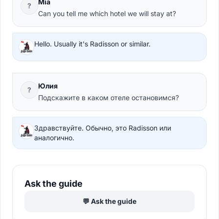
Mia
?
Can you tell me which hotel we will stay at?
Hello. Usually it's Radisson or similar.
Юлия
?
Подскажите в каком отеле остановимся?
Здравствуйте. Обычно, это Radisson или
аналогично.
Ask the guide
💬 Ask the guide