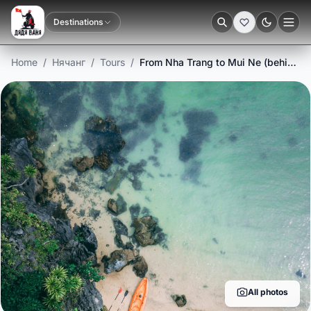
Destinations
Dark
Home
/
Нячанг
/
Tours
/
From Nha Trang to Mui Ne (behind the sun)
All photos