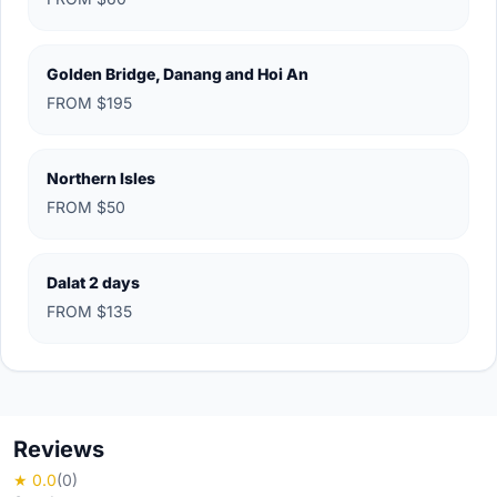
Golden Bridge, Danang and Hoi An
FROM $195
Northern Isles
FROM $50
Dalat 2 days
FROM $135
Reviews
★ 0.0
(0)