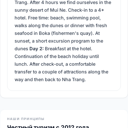
Trang. After 4 hours we find ourselves in the
sunny desert of Mui Ne. Check-in to a 4*
hotel. Free time: beach, swimming pool,
walks along the dunes or dinner with fresh
seafood in Boka (fishermen's quay). At
sunset, a short excursion program to the
dunes
Day 2:
Breakfast at the hotel.
Continuation of the beach holiday until
lunch. After check-out, a comfortable
transfer to a couple of attractions along the
way and then back to Nha Trang.
НАШИ ПРИНЦИПЫ
Честный туризм с 2012 года