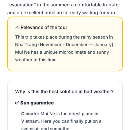
“evacuation” in the summer: a comfortable transfer
and an excellent hotel are already waiting for you.
⚠️ Relevance of the tour
This trip takes place during the rainy season in
Nha Trang (November - December
—
January).
Mui Ne has a unique microclimate and sunny
weather at this time.
Why is this the best solution in bad weather?
✅ Sun guarantee
Climate:
Mui Ne is the driest place in
Vietnam. Here you can finally put on a
swimsuit and sunbathe.