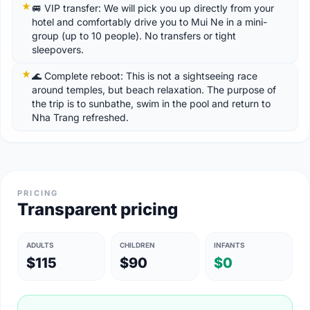
🚐 VIP transfer: We will pick you up directly from your
hotel and comfortably drive you to Mui Ne in a mini-
group (up to 10 people). No transfers or tight
sleepovers.
🌊 Complete reboot: This is not a sightseeing race
around temples, but beach relaxation. The purpose of
the trip is to sunbathe, swim in the pool and return to
Nha Trang refreshed.
PRICING
Transparent pricing
ADULTS
CHILDREN
INFANTS
$115
$90
$0