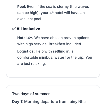
Pool:
Even if the sea is stormy (the waves
can be high), your 4* hotel will have an
excellent pool.
✅ All inclusive
Hotel 4*:
We have chosen proven options
with high service. Breakfast included.
Logistics:
Help with settling in, a
comfortable minibus, water for the trip. You
are just relaxing.
Two days of summer
Day 1:
Morning departure from rainy Nha