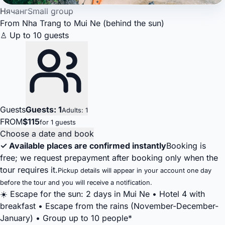
Нячанг
Small group
From Nha Trang to Mui Ne (behind the sun)
♙ Up to 10 guests
Guests
Guests: 1
Adults: 1
FROM
$115
for 1 guests
Choose a date and book
✓ Available places are confirmed instantly
Booking is
free; we request prepayment after booking only when the
tour requires it.
Pickup details will appear in your account one day
before the tour and you will receive a notification.
☀️ Escape for the sun: 2 days in Mui Ne • Hotel 4 with
breakfast • Escape from the rains (November-December-
January) • Group up to 10 people*