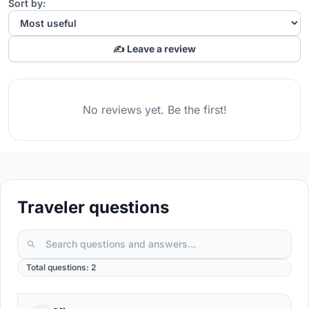
Sort by:
✍️ Leave a review
No reviews yet. Be the first!
Traveler questions
Total questions: 2