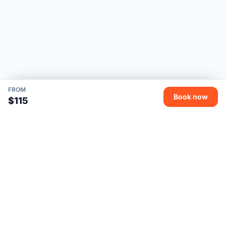
FROM
Book now
$115
Uncle Vanya Vietnam