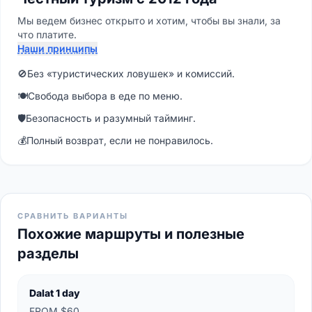
Мы ведем бизнес открыто и хотим, чтобы вы знали, за
что платите.
Наши принципы
🚫
Без «туристических ловушек» и комиссий.
🍽
Свобода выбора в еде по меню.
🛡
Безопасность и разумный тайминг.
💰
Полный возврат, если не понравилось.
СРАВНИТЬ ВАРИАНТЫ
Похожие маршруты и полезные
разделы
Dalat 1 day
FROM $60