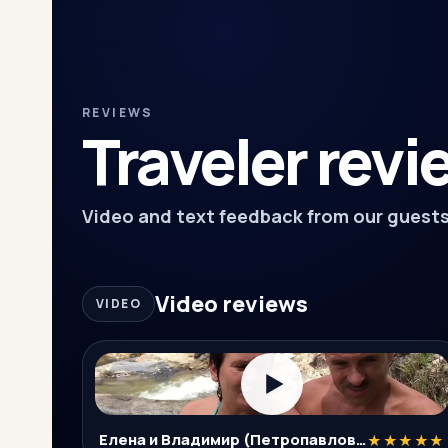
REVIEWS
Traveler revi
Video and text feedback from our guests
Video reviews
VIDEO
▶
Елена и Владимир (Петропавловск-Камчатский)
★★★★★