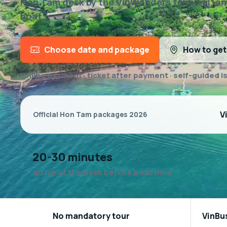
Hon Tam desk by the VinWonders terminal, and 
boat.
Choose date and package
How to get
Online payment · ticket after payment · self-guided i
V
Official Hon Tam packages 2026
20-30 minutes
arrive at the desk before boat time
No mandatory tour
VinBu