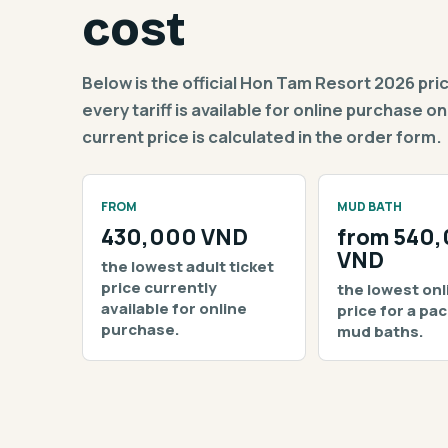
cost
Below is the official Hon Tam Resort 2026 price g
every tariff is available for online purchase
current price is calculated in the order form.
FROM
MUD BATH
430,000 VND
from 540
VND
the lowest adult ticket
price currently
the lowest onl
available for online
price for a pa
purchase.
mud baths.