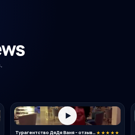
ews
.
▶
Турагентство ДяДя Ваня - отзывы туристов об экскурсиях в Нячанге
★★★★★