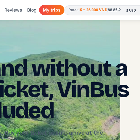
Reviews
Blog
My trips
1$ = 26.000 VND
88.85 ₽
Rate:
nd without a
ticket, VinBus
cluded
 Buy your ticket online, arrive at the