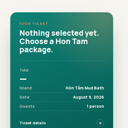
YOUR TICKET
Nothing selected yet.
Choose a Hon Tam
package.
Total
—
Island
Hòn Tằm Mud Bath
Date
August 9, 2026
Guests
1 person
Ticket details