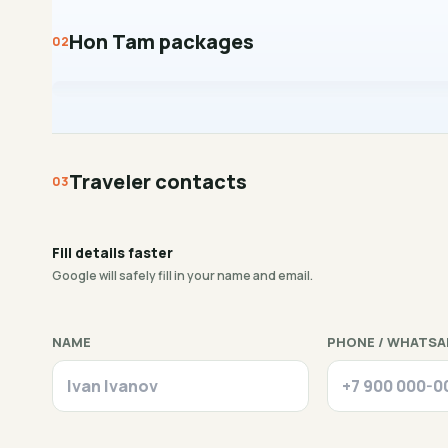
Hon Tam packages
Traveler contacts
Fill details faster
Google will safely fill in your name and email.
NAME
PHONE / WHATSA