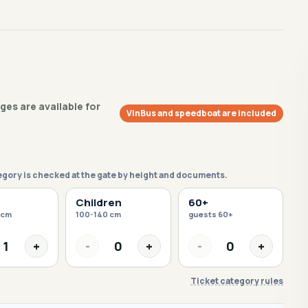
es are available for
VinBus and speedboat are included
egory is checked at the gate by height and documents.
Children
60+
 cm
100-140 cm
guests 60+
1
+
-
0
+
-
0
+
Ticket category rules