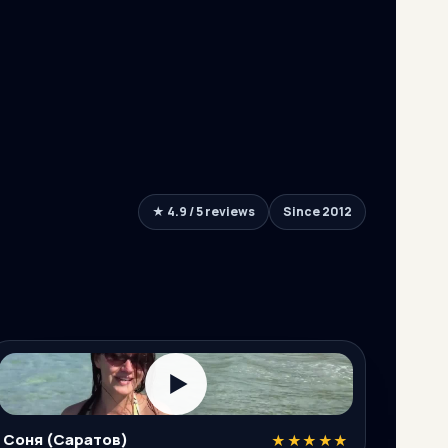
★ 4.9 / 5 reviews
Since 2012
▶
Соня (Саратов)
★★★★★