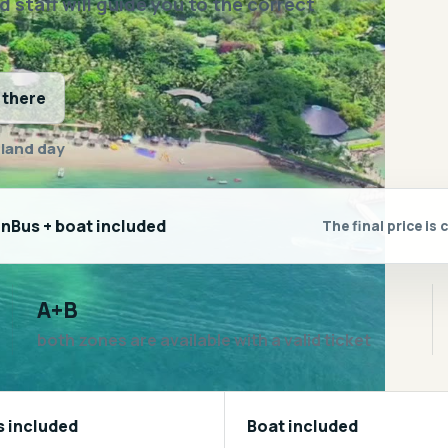
staff will guide you to the correct
 there
sland day
inBus + boat included
The final price i
A+B
both zones are available with a valid ticket
s included
Boat included