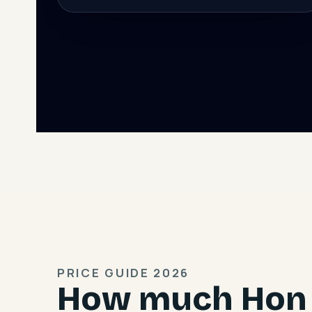
PRICE GUIDE 2026
How much Hon 