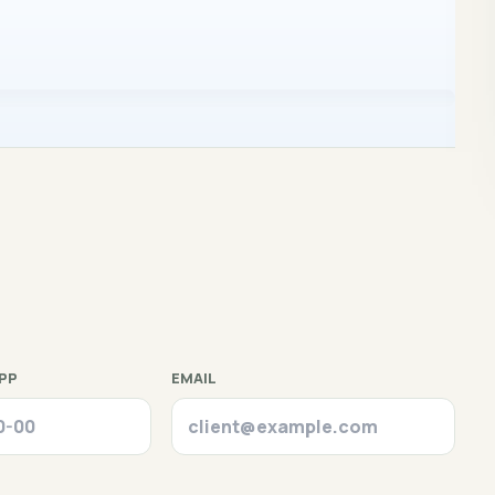
PP
EMAIL