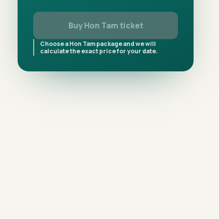
Buy Hon Tam ticket
Choose a Hon Tam package and we will
calculate the exact price for your date.