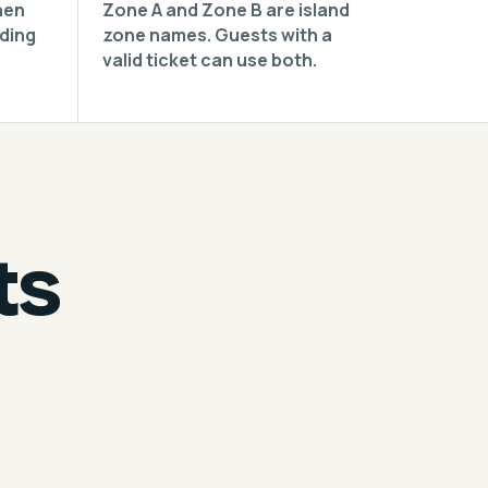
hen
Zone A and Zone B are island
rding
zone names. Guests with a
valid ticket can use both.
ts