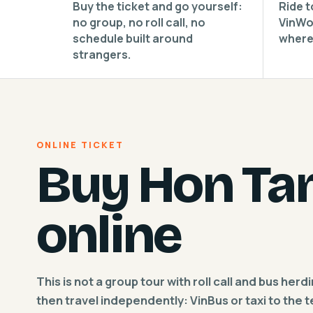
Buy the ticket and go yourself:
Ride t
no group, no roll call, no
VinWo
schedule built around
where
strangers.
ONLINE TICKET
Buy Hon Tam
online
This is not a group tour with roll call and bus herd
then travel independently: VinBus or taxi to the 