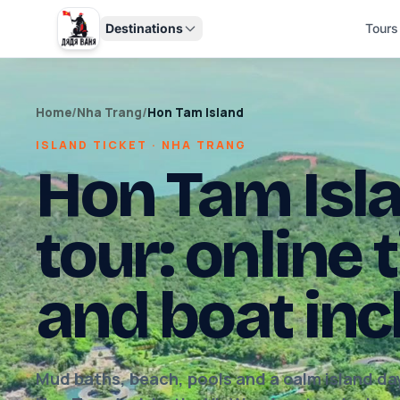
Destinations
Tours
Home
/
Nha Trang
/
Hon Tam Island
ISLAND TICKET · NHA TRANG
Hon Tam Isla
tour: online 
and boat in
Mud baths, beach, pools and a calm island day.