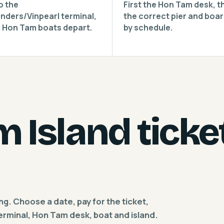
o the
First the Hon Tam desk, t
nders/Vinpearl terminal,
the correct pier and boa
 Hon Tam boats depart.
by schedule.
 Island ticke
ing. Choose a date, pay for the ticket,
terminal, Hon Tam desk, boat and island.