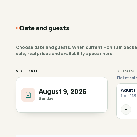
Date and guests
Choose date and guests. When current Hon Tam packag
sale, real prices and availability appear here.
VISIT DATE
GUESTS
Ticket cat
Adults
August 9, 2026
from 140
Sunday
-