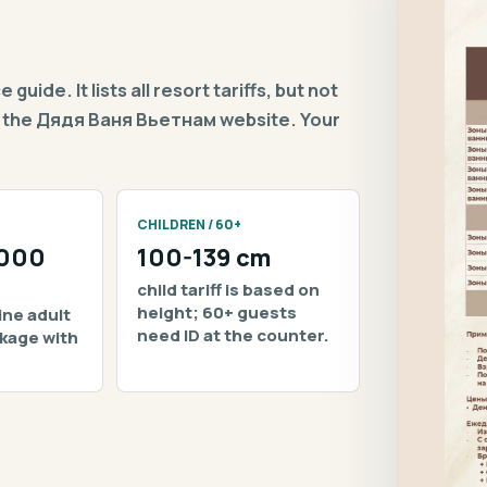
uide. It lists all resort tariffs, but not
 on the Дядя Ваня Вьетнам website. Your
CHILDREN / 60+
,000
100-139 cm
child tariff is based on
height; 60+ guests
ine adult
need ID at the counter.
ckage with