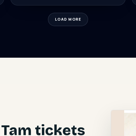
LOAD MORE
Tam tickets