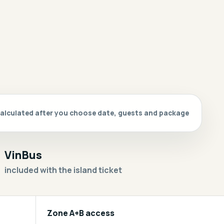
s calculated after you choose date, guests and package
VinBus
included with the island ticket
Zone A+B access