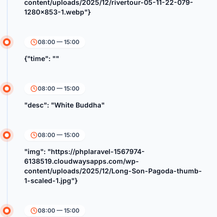
content/uploads/2025/12/rivertour-05-11-22-079-
1280x853-1.webp"}
08:00 — 15:00
{"time": ""
08:00 — 15:00
"desc": "White Buddha"
08:00 — 15:00
"img": "https://phplaravel-1567974-
6138519.cloudwaysapps.com/wp-
content/uploads/2025/12/Long-Son-Pagoda-thumb-
1-scaled-1.jpg"}
08:00 — 15:00