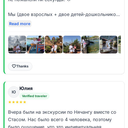
Мы (двое взрослых + двое детей-дошкольников)
выбрали обзорную экскурсию с мини-круизом
Read more
по реке Кай в VIP-исполнении — только наша
семья. Это оказалось идеальным решением:
экскурсия идёт ровно твоим темпом, без спешки
и без «подстраивания» под группу. Гид с
удовольствием уделял внимание детям,
терпеливо отвечал на бесконечные «а сколько
🤍
Thanks
ещё ехать?» и даже превращал это в игру.
Приятно удивила сбалансированность
Юлия
программы — вроде и всё главное увидели
Ю
(собор, пагоду Лонг Шон, башни Понагар), и при
Verified traveler
★
★
★
★
★
этом успели отдохнуть, развеяться от курортной
«рутины».
Вчера были на экскурсии по Нячангу вместе со
Стасом. Нас было всего 4 человека, поэтому
Отдельное огромное спасибо нашему гиду
было ощущение, что это индивидуальная