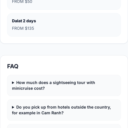
FROM $50
Dalat 2 days
FROM $135
FAQ
How much does a sightseeing tour with
minicruise cost?
Do you pick up from hotels outside the country,
for example in Cam Ranh?