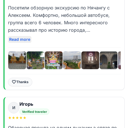
Посетили обзорную экскурсию по Нячангу с
Алексеем. Комфортно, небольшой автобусе,
группа всего 6 человек. Много интересного
рассказывал про историю города,
познавательно. Отдельное спасибо за мини
Read more
круиз, раньше не входило в программу. Первое
посещение в 2018 . Интересно,ненавязчиво-стоит
посетить
🤍
Thanks
Игорь
И
Verified traveler
★
★
★
★
★
Обзорная прошла на одном дыхании,а сплав по