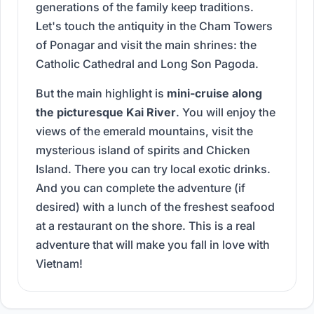
generations of the family keep traditions.
Let's touch the antiquity in the Cham Towers
of Ponagar and visit the main shrines: the
Catholic Cathedral and Long Son Pagoda.
But the main highlight is
mini-cruise along
the picturesque Kai River
. You will enjoy the
views of the emerald mountains, visit the
mysterious island of spirits and Chicken
Island. There you can try local exotic drinks.
And you can complete the adventure (if
desired) with a lunch of the freshest seafood
at a restaurant on the shore. This is a real
adventure that will make you fall in love with
Vietnam!