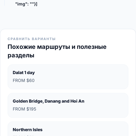
"img": ""}]
СРАВНИТЬ ВАРИАНТЫ
Похожие маршруты и полезные
разделы
Dalat 1 day
FROM $60
Golden Bridge, Danang and Hoi An
FROM $195
Northern Isles