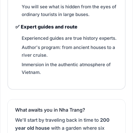
You will see what is hidden from the eyes of
ordinary tourists in large buses.
✅ Expert guides and route
Experienced guides are true history experts.
Author's program: from ancient houses to a
river cruise.
Immersion in the authentic atmosphere of
Vietnam.
What awaits you in Nha Trang?
We'll start by traveling back in time to
200
year old house
with a garden where six