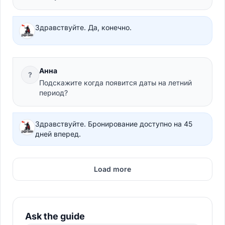
Здравствуйте. Да, конечно.
Анна
?
Подскажите когда появится даты на летний
период?
Здравствуйте. Бронирование доступно на 45
дней вперед.
Load more
Ask the guide