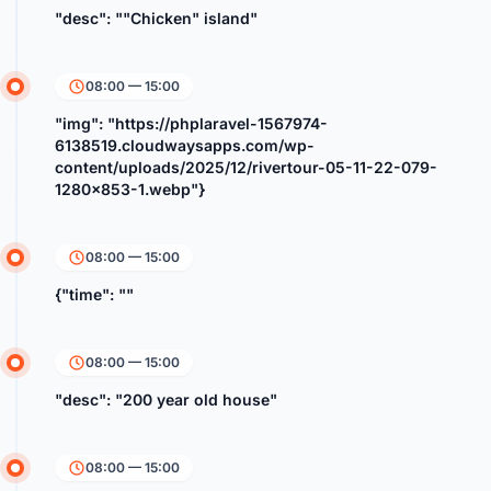
"desc": ""Chicken" island"
08:00 — 15:00
"img": "https://phplaravel-1567974-
6138519.cloudwaysapps.com/wp-
content/uploads/2025/12/rivertour-05-11-22-079-
1280x853-1.webp"}
08:00 — 15:00
{"time": ""
08:00 — 15:00
"desc": "200 year old house"
08:00 — 15:00