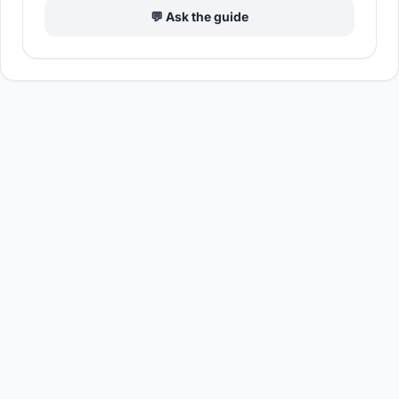
💬 Ask the guide