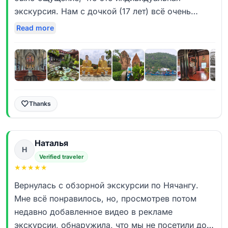
Стасу! Его визитная карточка — искренняя
экскурсия. Нам с дочкой (17 лет) всё очень
улыбка и подход «сделай, как себе». Он реально
понравилось! Много красивых локаций,
Read more
живёт своей работой. Нам сказочно повезло с
исторических мест, атмосфера города и
погодой и таймингом: мы застали ритуальную
удаленных рыбацких домиков - все это было
подготовку к трапезе, попали в закрытую для
вчера насыщенно, и при этом максимально
обычных туристов библиотеку монахов, увидели
комфортно! Огромное спасибо Стасу за формат
показательные выступления в башнях Понагар,
проведения экскурсии - это был увлекательный
высадились на Остров духов — и многое другое,
рассказ, часто просто диалог, огромное
🤍
Thanks
что, по словам Стаса, случается далеко не
количество исторических фактов, переплетённых
всегда. Мини-круиз по реке Кай — это авторская
с шутками и местным колоритом. Стас делает
фишка ребят из «Дядя Ваня», и вместе с
Наталья
отличные фотографии на самых интересных
Н
посещением 200-летнего дома она делает эту
точках маршрута, просто класс! За время
Verified traveler
обзорку по-настоящему уникальной, не
★
★
★
★
★
экскурсии классно общались все впятером,
шаблонной.
делились впечатлениями! У нас был супер бонус
Вернулась с обзорной экскурсии по Нячангу.
- к нам вышел 93летний настоятель монастыря и
Мне всё понравилось, но, просмотрев потом
Кстати, это была наша первая экскурсия с
пообщаться с нами через переводчик, дал нам
недавно добавленное видео в рекламе
«Дядей Ваней». Сейчас мы уже на второй
напутствие и угостил фруктами, мы в восторге!
экскурсии, обнаружила, что мы не посетили дом