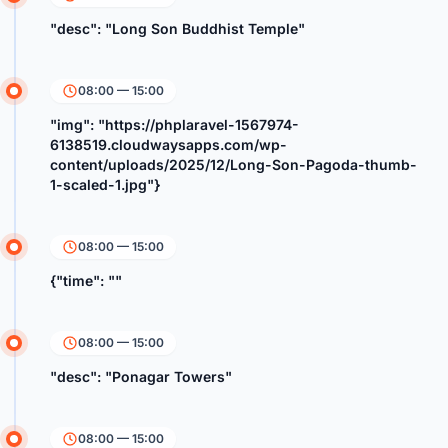
"desc": "Long Son Buddhist Temple"
08:00 — 15:00
"img": "https://phplaravel-1567974-
6138519.cloudwaysapps.com/wp-
content/uploads/2025/12/Long-Son-Pagoda-thumb-
1-scaled-1.jpg"}
08:00 — 15:00
{"time": ""
08:00 — 15:00
"desc": "Ponagar Towers"
08:00 — 15:00