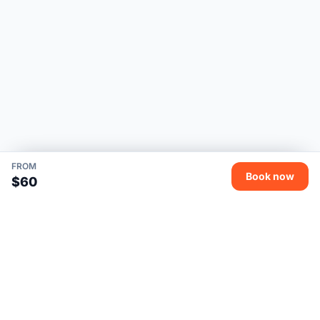
FROM
Book now
$60