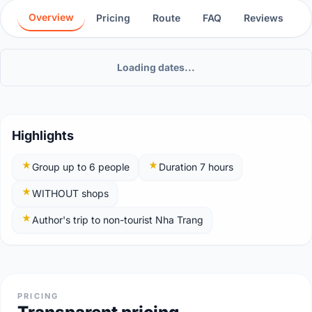
Overview
Pricing
Route
FAQ
Reviews
Loading dates...
Highlights
Group up to 6 people
Duration 7 hours
WITHOUT shops
Author's trip to non-tourist Nha Trang
PRICING