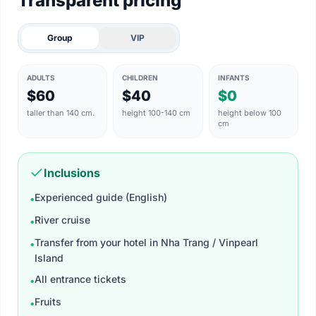
Transparent pricing
Group
VIP
ADULTS
CHILDREN
INFANTS
$60
$40
$0
taller than 140 cm.
height 100-140 cm
height below 100
cm
Inclusions
Experienced guide (English)
•
River cruise
•
Transfer from your hotel in Nha Trang / Vinpearl
•
Island
All entrance tickets​
•
Fruits
•