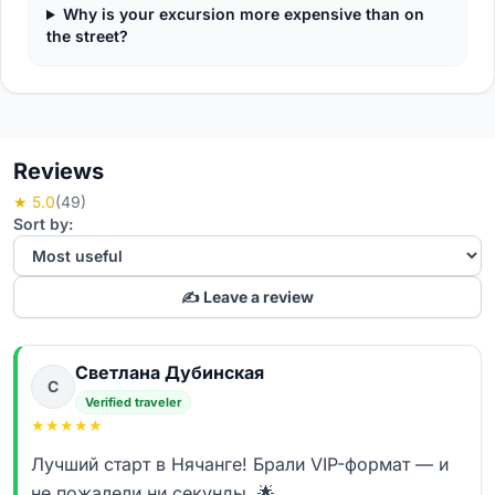
Why is your excursion more expensive than on
the street?
Reviews
★ 5.0
(49)
Sort by:
✍️ Leave a review
Светлана Дубинская
С
Verified traveler
★
★
★
★
★
Лучший старт в Нячанге! Брали VIP-формат — и
не пожалели ни секунды. 🌟