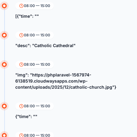
08:00 — 15:00
[{"time": ""
08:00 — 15:00
"desc": "Catholic Cathedral"
08:00 — 15:00
"img": "https://phplaravel-1567974-
6138519.cloudwaysapps.com/wp-
content/uploads/2025/12/catholic-church.jpg"}
08:00 — 15:00
{"time": ""
08:00 — 15:00