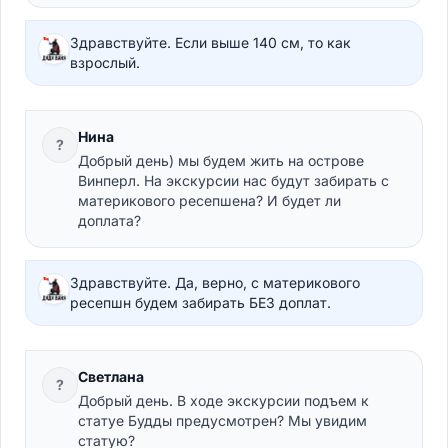
Здравствуйте. Если выше 140 см, то как
взрослый.
Нина
?
Добрый день) мы будем жить на острове
Винперл. На экскурсии нас будут забирать с
материкового ресепшена? И будет ли
доплата?
Здравствуйте. Да, верно, с материкового
ресепшн будем забирать БЕЗ доплат.
Светлана
?
Добрый день. В ходе экскурсии подъем к
статуе Будды предусмотрен? Мы увидим
статую?