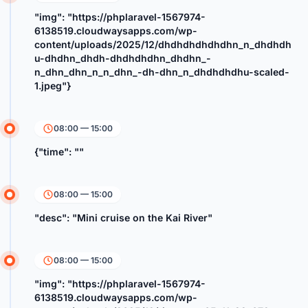
"img": "https://phplaravel-1567974-
6138519.cloudwaysapps.com/wp-
content/uploads/2025/12/dhdhdhdhdhdhn_n_dhdhdh
u-dhdhn_dhdh-dhdhdhdhn_dhdhn_-
n_dhn_dhn_n_n_dhn_-dh-dhn_n_dhdhdhdhu-scaled-
1.jpeg"}
08:00 — 15:00
{"time": ""
08:00 — 15:00
"desc": "Mini cruise on the Kai River"
08:00 — 15:00
"img": "https://phplaravel-1567974-
6138519.cloudwaysapps.com/wp-