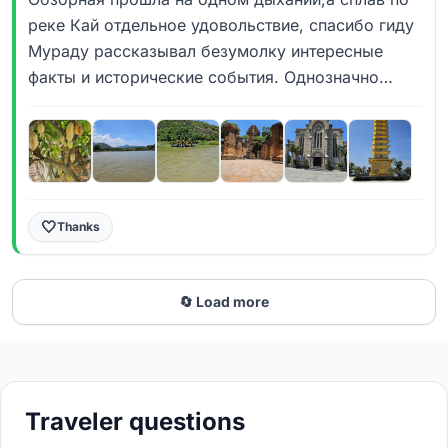
реке Кай отдельное удовольствие, спасибо гиду
Мураду рассказывал безумолку интересные
факты и исторические события. Однозначно
рекомендую 💯
🤍
Thanks
🔄 Load more
Traveler questions