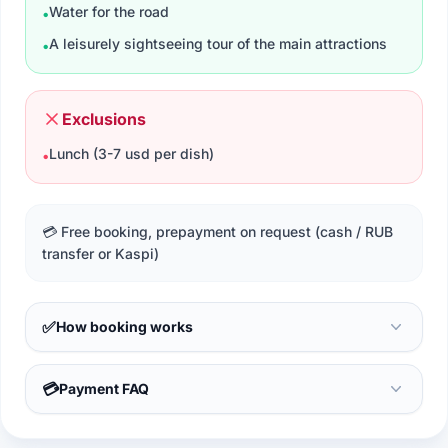
Water for the road
•
A leisurely sightseeing tour of the main attractions
•
Exclusions
Lunch (3-7 usd per dish)
•
💳 Free booking, prepayment on request (cash / RUB
transfer or Kaspi)
✅
How booking works
💳
Payment FAQ