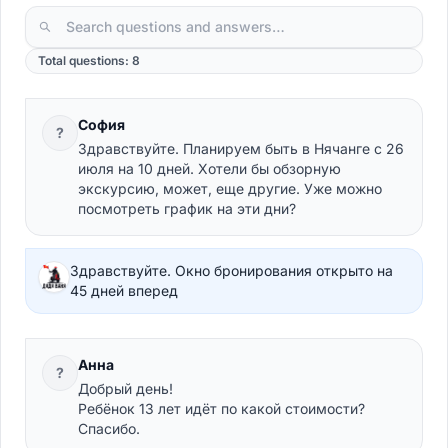
Total questions: 8
София
?
Здравствуйте. Планируем быть в Нячанге с 26
июля на 10 дней. Хотели бы обзорную
экскурсию, может, еще другие. Уже можно
посмотреть график на эти дни?
Здравствуйте. Окно бронирования открыто на
45 дней вперед
Анна
?
Добрый день!
Ребёнок 13 лет идёт по какой стоимости?
Спасибо.