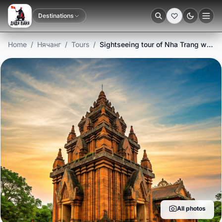
Destinations
Dark
Home
/
Нячанг
/
Tours
/
Sightseeing tour of Nha Trang with minicruise
All photos