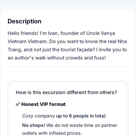
Description
Hello friends! I'm Ivan, founder of Uncle Vanya
Vietnam Vietnam. Do you want to know the real Nha
Trang, and not just the tourist façade? I invite you to
an author's walk without crowds and fuss!
How is this excursion different from others?
✅ Honest VIP format
Cozy company
up to 6 people in total
.
No shops!
We do not waste time on partner
outlets with inflated prices.