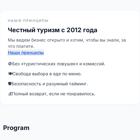
НАШИ ПРИНЦИПЫ
Честный туризм с 2012 года
Мы ведем бизнес открыто и хотим, чтобы вы знали, за
что платите.
Наши принципы
🚫
Без «туристических ловушек» и комиссий.
🍽
Свобода выбора в еде по меню.
🛡
Безопасность и разумный тайминг.
💰
Полный возврат, если не понравилось.
Program