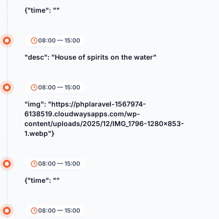
{"time": ""
08:00 — 15:00
"desc": "House of spirits on the water"
08:00 — 15:00
"img": "https://phplaravel-1567974-
6138519.cloudwaysapps.com/wp-
content/uploads/2025/12/IMG_1796-1280x853-
1.webp"}
08:00 — 15:00
{"time": ""
08:00 — 15:00