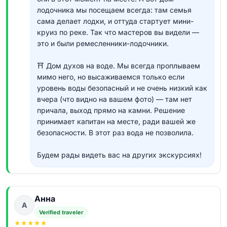
лодочника мы посещаем всегда: там семья
сама делает лодки, и оттуда стартует мини-
круиз по реке. Так что мастеров вы видели —
это и были ремесленники-лодочники.
⛩ Дом духов на воде. Мы всегда проплываем
мимо него, но высаживаемся только если
уровень воды безопасный и не очень низкий как
вчера (что видно на вашем фото) — там нет
причала, выход прямо на камни. Решение
принимает капитан на месте, ради вашей же
безопасности. В этот раз вода не позволила.
Будем рады видеть вас на других экскурсиях!
Анна
А
Verified traveler
★
★
★
★
★