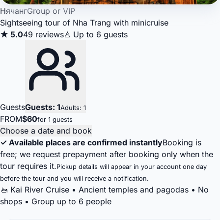
Нячанг
Group or VIP
Sightseeing tour of Nha Trang with minicruise
★ 5.0
49 reviews
♙ Up to 6 guests
Guests
Guests: 1
Adults: 1
FROM
$60
for 1 guests
Choose a date and book
✓ Available places are confirmed instantly
Booking is
free; we request prepayment after booking only when the
tour requires it.
Pickup details will appear in your account one day
before the tour and you will receive a notification.
🚤 Kai River Cruise • Ancient temples and pagodas • No
shops • Group up to 6 people